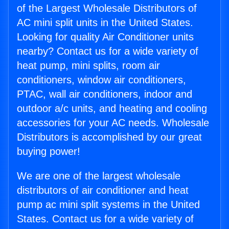
of the Largest Wholesale Distributors of
AC mini split units in the United States.
Looking for quality Air Conditioner units
nearby? Contact us for a wide variety of
heat pump, mini splits, room air
conditioners, window air conditioners,
PTAC, wall air conditioners, indoor and
outdoor a/c units, and heating and cooling
accessories for your AC needs. Wholesale
Distributors is accomplished by our great
buying power!
We are one of the largest wholesale
distributors of air conditioner and heat
pump ac mini split systems in the United
States. Contact us for a wide variety of