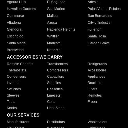
Agoura Hills
El Segundo
Artesia
Hawaiian Gardens
San Marino
Palos Verdes Estates
Commerce
Malibu
San Bernardino
Altadena
Azusa
City of Industry
Glendora
Hacienda Heights
Fullerton
Escondido
Whittier
Santa Rosa
Santa Maria
Modesto
Garden Grove
Brentwood
Near Me
ACCESSORIES WE CARRY
Remote Controls
Transformers
Refrigerants
Thermostats
Compressors
Accessories
Condensers
Capacitors
Appliances
Inverters
Supplies
Brackets
Switches
Cassettes
Filters
Sleeves
Linesets
Remotes
Tools
Coils
Freon
Knobs
Heat Strips
OUR SERVICES
Manufacturers
Distributors
Wholesalers