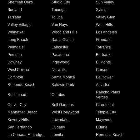
Sherman Oaks
Studio City
Sun Valley
Sunland
Tujunga
Sylmar
Tarzana
Toluca
Valley Glen
Valley Village
Van Nuys
West Hills
Winnetka
Woodland Hills
Los Angeles
Long Beach
Santa Clarita
Glendale
Palmdale
Lancaster
Torrance
Pomona
Pasadena
Burbank
Downey
Inglewood
El Monte
West Covina
Norwalk
Carson
Compton
Santa Monica
Bellflower
Redondo Beach
Baldwin Park
Arcadia
Rancho Palos
Rosemead
Cerritos
Verdes
Culver City
Bell Gardens
Claremont
Manhattan Beach
West Hollywood
Temple City
Beverly Hills
Lawndale
Maywood
San Fernando
Cudahy
Duarte
La Canada Flintridge
Lomita
Hermosa Beach