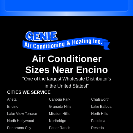
Air Conditioner
Sizes Near Encino
"One of the largest Wholesale Distributor's
in the United States!"
CITIES WE SERVICE
Arleta
Canoga Park
Chatsworth
Encino
Granada Hills
Lake Balboa
Lake View Terrace
Mission Hills
North Hills
North Hollywood
Northridge
Pacoima
Panorama City
Porter Ranch
Reseda