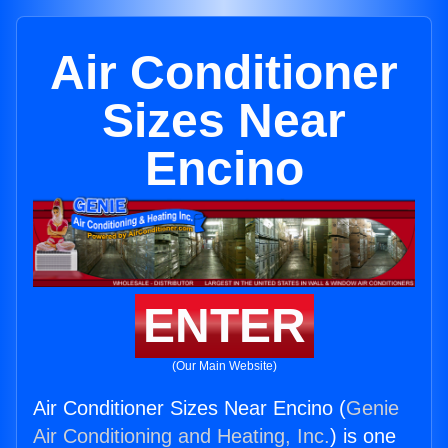
Air Conditioner
Sizes Near
Encino
ENTER
(Our Main Website)
Air Conditioner Sizes Near Encino (
Genie
Air Conditioning and Heating, Inc.
) is one