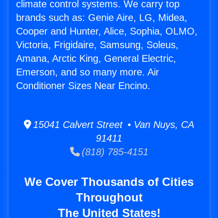
climate control systems. We carry top
brands such as: Genie Aire, LG, Midea,
Cooper and Hunter, Alice, Sophia, OLMO,
Victoria, Frigidaire, Samsung, Soleus,
Amana, Arctic King, General Electric,
Emerson, and so many more. Air
Conditioner Sizes Near Encino.
15041 Calvert Street • Van Nuys, CA
91411
(818) 785-4151
We Cover Thousands of Cities
Throughout
The United States!