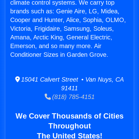
climate control systems. We carry top
brands such as: Genie Aire, LG, Midea,
Cooper and Hunter, Alice, Sophia, OLMO,
Victoria, Frigidaire, Samsung, Soleus,
Amana, Arctic King, General Electric,
Emerson, and so many more. Air
Conditioner Sizes in Garden Grove.
15041 Calvert Street • Van Nuys, CA
91411
(818) 785-4151
We Cover Thousands of Cities
Throughout
The United States!