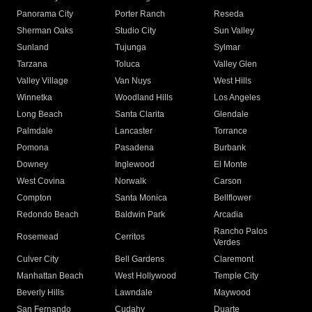
Panorama City
Porter Ranch
Reseda
Sherman Oaks
Studio City
Sun Valley
Sunland
Tujunga
Sylmar
Tarzana
Toluca
Valley Glen
Valley Village
Van Nuys
West Hills
Winnetka
Woodland Hills
Los Angeles
Long Beach
Santa Clarita
Glendale
Palmdale
Lancaster
Torrance
Pomona
Pasadena
Burbank
Downey
Inglewood
El Monte
West Covina
Norwalk
Carson
Compton
Santa Monica
Bellflower
Redondo Beach
Baldwin Park
Arcadia
Rancho Palos
Rosemead
Cerritos
Verdes
Culver City
Bell Gardens
Claremont
Manhattan Beach
West Hollywood
Temple City
Beverly Hills
Lawndale
Maywood
San Fernando
Cudahy
Duarte