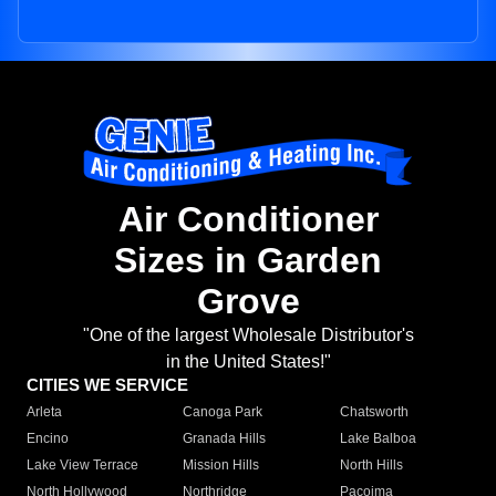
Air Conditioner
Sizes in Garden
Grove
"One of the largest Wholesale Distributor's
in the United States!"
CITIES WE SERVICE
Arleta
Canoga Park
Chatsworth
Encino
Granada Hills
Lake Balboa
Lake View Terrace
Mission Hills
North Hills
North Hollywood
Northridge
Pacoima