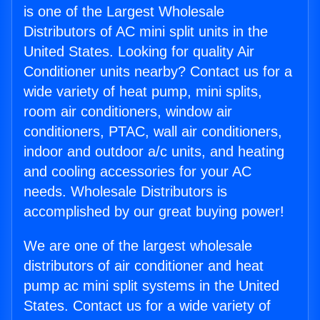
is one of the Largest Wholesale
Distributors of AC mini split units in the
United States. Looking for quality Air
Conditioner units nearby? Contact us for a
wide variety of heat pump, mini splits,
room air conditioners, window air
conditioners, PTAC, wall air conditioners,
indoor and outdoor a/c units, and heating
and cooling accessories for your AC
needs. Wholesale Distributors is
accomplished by our great buying power!
We are one of the largest wholesale
distributors of air conditioner and heat
pump ac mini split systems in the United
States. Contact us for a wide variety of