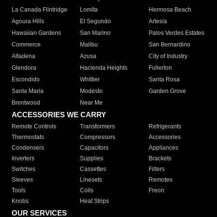
La Canada Flintridge
Lomita
Hermosa Beach
Agoura Hills
El Segundo
Artesia
Hawaiian Gardens
San Marino
Palos Verdes Estates
Commerce
Malibu
San Bernardino
Altadena
Azusa
City of Industry
Glendora
Hacienda Heights
Fullerton
Escondido
Whittier
Santa Rosa
Santa Maria
Modesto
Garden Grove
Brentwood
Near Me
ACCESSORIES WE CARRY
Remote Controls
Transformers
Refrigerants
Thermostats
Compressors
Accessories
Condensers
Capacitors
Appliances
Inverters
Supplies
Brackets
Switches
Cassettes
Filters
Sleeves
Linesets
Remotes
Tools
Coils
Freon
Knobs
Heat Strips
OUR SERVICES