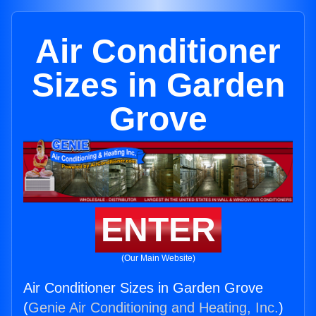
Air Conditioner
Sizes in Garden
Grove
ENTER
(Our Main Website)
Air Conditioner Sizes in Garden Grove
(
Genie Air Conditioning and Heating, Inc.
)