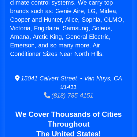
climate control systems. We carry top
brands such as: Genie Aire, LG, Midea,
Cooper and Hunter, Alice, Sophia, OLMO,
Victoria, Frigidaire, Samsung, Soleus,
Amana, Arctic King, General Electric,
Emerson, and so many more. Air
Conditioner Sizes Near North Hills.
15041 Calvert Street • Van Nuys, CA
91411
(818) 785-4151
We Cover Thousands of Cities
Throughout
The United States!