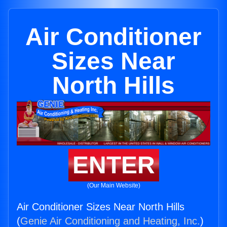
Air Conditioner
Sizes Near
North Hills
ENTER
(Our Main Website)
Air Conditioner Sizes Near North Hills
(
Genie Air Conditioning and Heating, Inc.
)