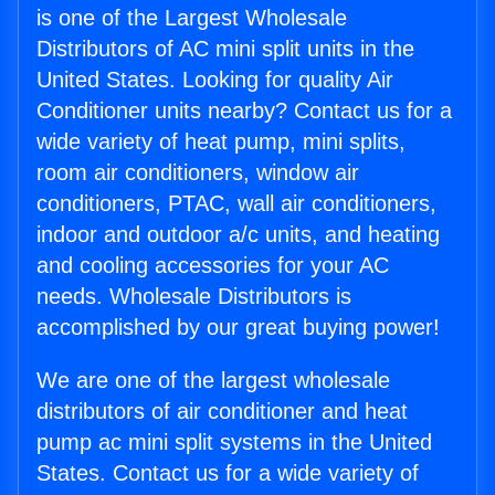
is one of the Largest Wholesale
Distributors of AC mini split units in the
United States. Looking for quality Air
Conditioner units nearby? Contact us for a
wide variety of heat pump, mini splits,
room air conditioners, window air
conditioners, PTAC, wall air conditioners,
indoor and outdoor a/c units, and heating
and cooling accessories for your AC
needs. Wholesale Distributors is
accomplished by our great buying power!
We are one of the largest wholesale
distributors of air conditioner and heat
pump ac mini split systems in the United
States. Contact us for a wide variety of