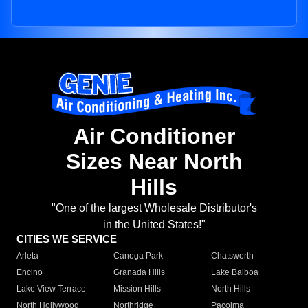
Air Conditioner
Sizes Near North
Hills
"One of the largest Wholesale Distributor's
in the United States!"
CITIES WE SERVICE
Arleta
Canoga Park
Chatsworth
Encino
Granada Hills
Lake Balboa
Lake View Terrace
Mission Hills
North Hills
North Hollywood
Northridge
Pacoima