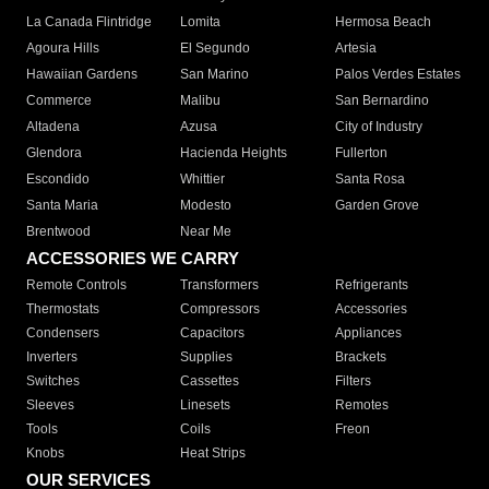
La Canada Flintridge
Lomita
Hermosa Beach
Agoura Hills
El Segundo
Artesia
Hawaiian Gardens
San Marino
Palos Verdes Estates
Commerce
Malibu
San Bernardino
Altadena
Azusa
City of Industry
Glendora
Hacienda Heights
Fullerton
Escondido
Whittier
Santa Rosa
Santa Maria
Modesto
Garden Grove
Brentwood
Near Me
ACCESSORIES WE CARRY
Remote Controls
Transformers
Refrigerants
Thermostats
Compressors
Accessories
Condensers
Capacitors
Appliances
Inverters
Supplies
Brackets
Switches
Cassettes
Filters
Sleeves
Linesets
Remotes
Tools
Coils
Freon
Knobs
Heat Strips
OUR SERVICES