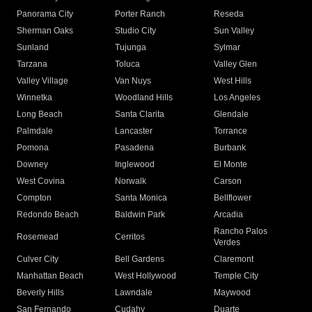
Panorama City
Porter Ranch
Reseda
Sherman Oaks
Studio City
Sun Valley
Sunland
Tujunga
Sylmar
Tarzana
Toluca
Valley Glen
Valley Village
Van Nuys
West Hills
Winnetka
Woodland Hills
Los Angeles
Long Beach
Santa Clarita
Glendale
Palmdale
Lancaster
Torrance
Pomona
Pasadena
Burbank
Downey
Inglewood
El Monte
West Covina
Norwalk
Carson
Compton
Santa Monica
Bellflower
Redondo Beach
Baldwin Park
Arcadia
Rancho Palos
Rosemead
Cerritos
Verdes
Culver City
Bell Gardens
Claremont
Manhattan Beach
West Hollywood
Temple City
Beverly Hills
Lawndale
Maywood
San Fernando
Cudahy
Duarte