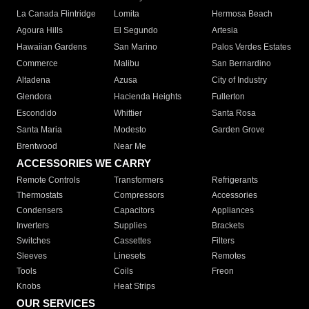
La Canada Flintridge
Lomita
Hermosa Beach
Agoura Hills
El Segundo
Artesia
Hawaiian Gardens
San Marino
Palos Verdes Estates
Commerce
Malibu
San Bernardino
Altadena
Azusa
City of Industry
Glendora
Hacienda Heights
Fullerton
Escondido
Whittier
Santa Rosa
Santa Maria
Modesto
Garden Grove
Brentwood
Near Me
ACCESSORIES WE CARRY
Remote Controls
Transformers
Refrigerants
Thermostats
Compressors
Accessories
Condensers
Capacitors
Appliances
Inverters
Supplies
Brackets
Switches
Cassettes
Filters
Sleeves
Linesets
Remotes
Tools
Coils
Freon
Knobs
Heat Strips
OUR SERVICES