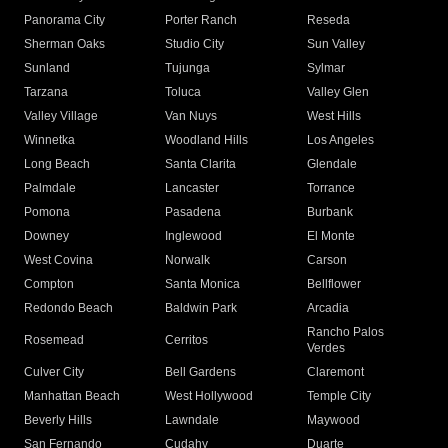
Panorama City
Porter Ranch
Reseda
Sherman Oaks
Studio City
Sun Valley
Sunland
Tujunga
Sylmar
Tarzana
Toluca
Valley Glen
Valley Village
Van Nuys
West Hills
Winnetka
Woodland Hills
Los Angeles
Long Beach
Santa Clarita
Glendale
Palmdale
Lancaster
Torrance
Pomona
Pasadena
Burbank
Downey
Inglewood
El Monte
West Covina
Norwalk
Carson
Compton
Santa Monica
Bellflower
Redondo Beach
Baldwin Park
Arcadia
Rancho Palos
Rosemead
Cerritos
Verdes
Culver City
Bell Gardens
Claremont
Manhattan Beach
West Hollywood
Temple City
Beverly Hills
Lawndale
Maywood
San Fernando
Cudahy
Duarte