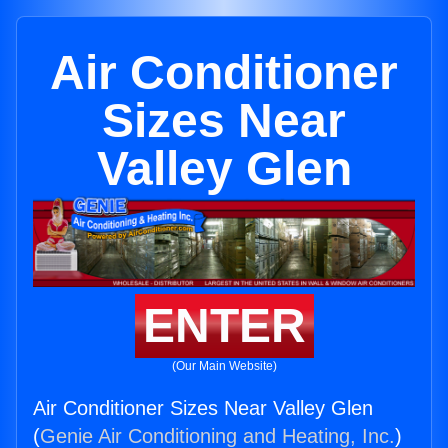
Air Conditioner
Sizes Near
Valley Glen
ENTER
(Our Main Website)
Air Conditioner Sizes Near Valley Glen
(
Genie Air Conditioning and Heating, Inc.
)