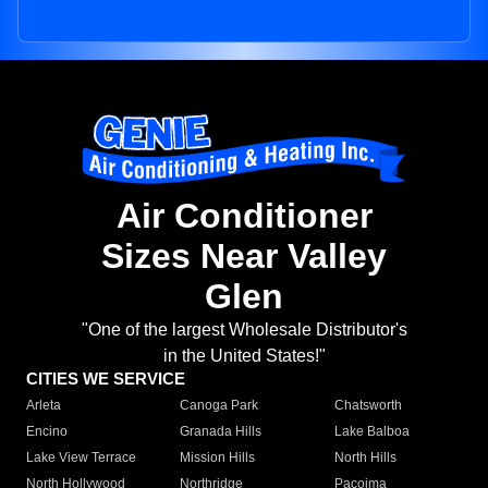
Air Conditioner
Sizes Near Valley
Glen
"One of the largest Wholesale Distributor's
in the United States!"
CITIES WE SERVICE
Arleta
Canoga Park
Chatsworth
Encino
Granada Hills
Lake Balboa
Lake View Terrace
Mission Hills
North Hills
North Hollywood
Northridge
Pacoima