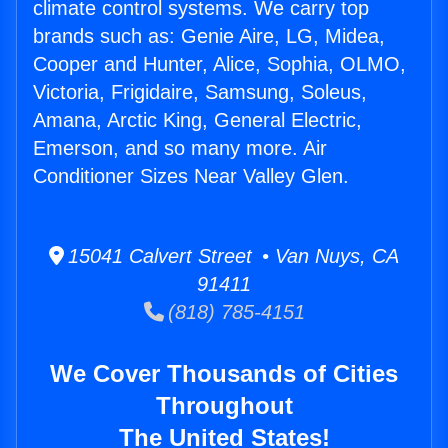
climate control systems. We carry top
brands such as: Genie Aire, LG, Midea,
Cooper and Hunter, Alice, Sophia, OLMO,
Victoria, Frigidaire, Samsung, Soleus,
Amana, Arctic King, General Electric,
Emerson, and so many more. Air
Conditioner Sizes Near Valley Glen.
15041 Calvert Street • Van Nuys, CA
91411
(818) 785-4151
We Cover Thousands of Cities
Throughout
The United States!