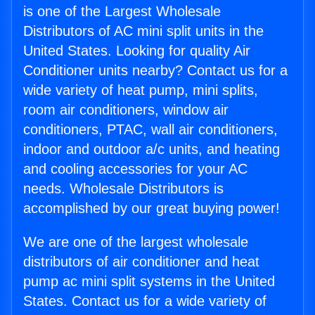
is one of the Largest Wholesale
Distributors of AC mini split units in the
United States. Looking for quality Air
Conditioner units nearby? Contact us for a
wide variety of heat pump, mini splits,
room air conditioners, window air
conditioners, PTAC, wall air conditioners,
indoor and outdoor a/c units, and heating
and cooling accessories for your AC
needs. Wholesale Distributors is
accomplished by our great buying power!
We are one of the largest wholesale
distributors of air conditioner and heat
pump ac mini split systems in the United
States. Contact us for a wide variety of